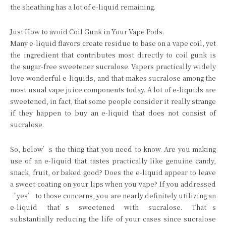
the sheathing has a lot of e-liquid remaining.
Just How to avoid Coil Gunk in Your Vape Pods.
Many e-liquid flavors create residue to base on a vape coil, yet
the ingredient that contributes most directly to coil gunk is
the sugar-free sweetener sucralose. Vapers practically widely
love wonderful e-liquids, and that makes sucralose among the
most usual vape juice components today. A lot of e-liquids are
sweetened, in fact, that some people consider it really strange
if they happen to buy an e-liquid that does not consist of
sucralose.
So, below’s the thing that you need to know. Are you making
use of an e-liquid that tastes practically like genuine candy,
snack, fruit, or baked good? Does the e-liquid appear to leave
a sweet coating on your lips when you vape? If you addressed
“yes” to those concerns, you are nearly definitely utilizing an
e-liquid that’s sweetened with sucralose. That’s
substantially reducing the life of your cases since sucralose