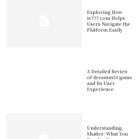
Exploring How
ie777 com Helps
Users Navigate the
Platform Easily
A Detailed Review
of dreamm55 game
and Its User
Experience
Understanding
Shatter: What You