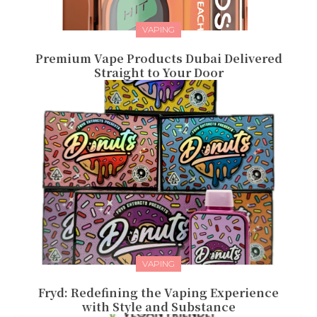
VAPING
Premium Vape Products Dubai Delivered
Straight to Your Door
VAPING
Fryd: Redefining the Vaping Experience
with Style and Substance