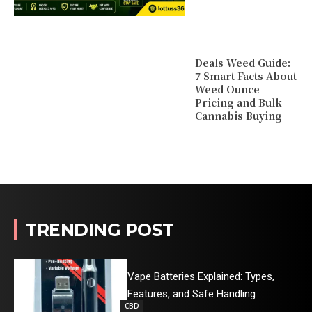
Deals Weed Guide:
7 Smart Facts About
Weed Ounce
Pricing and Bulk
Cannabis Buying
TRENDING POST
Vape Batteries Explained: Types,
Features, and Safe Handling
CBD