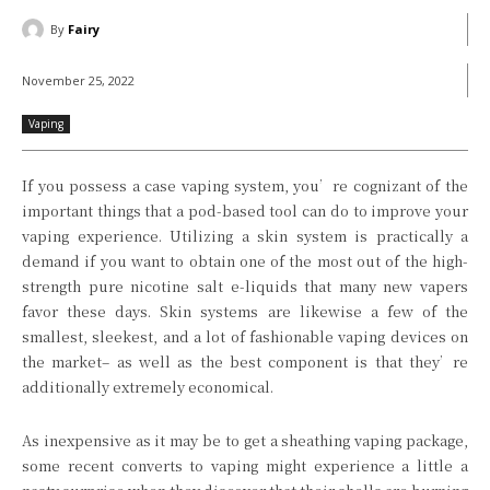
By
Fairy
November 25, 2022
Vaping
If you possess a case vaping system, you’re cognizant of the
important things that a pod-based tool can do to improve your
vaping experience. Utilizing a skin system is practically a
demand if you want to obtain one of the most out of the high-
strength pure nicotine salt e-liquids that many new vapers
favor these days. Skin systems are likewise a few of the
smallest, sleekest, and a lot of fashionable vaping devices on
the market– as well as the best component is that they’re
additionally extremely economical.
As inexpensive as it may be to get a sheathing vaping package,
some recent converts to vaping might experience a little a