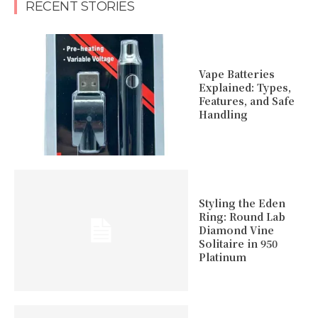
RECENT STORIES
Vape Batteries
Explained: Types,
Features, and Safe
Handling
Styling the Eden
Ring: Round Lab
Diamond Vine
Solitaire in 950
Platinum