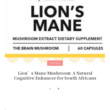
VAPING
Lion’s Mane Mushroom: A Natural
Cognitive Enhancer for South Africans