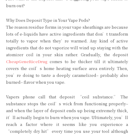
burn out?
Why Does Deposit Type in Your Vape Pods?
The reason residue forms in your vape sheathings are because
lots of e-liquids have active ingredients that don’t transform
totally to vapor when they’re warmed. Any kind of active
ingredients that do not vaporize will wind up staying with the
atomizer coil in your skin rather. Gradually, the deposit
CheapGeneRiceDrug
comes to be thicker till it ultimately
covers the coil’s home heating surface area entirely. Then,
you’re doing to taste a deeply caramelized– probably also
burned– flavor when you vape.
Vapers phone call that deposit “coil substance.” The
substance stops the coil’s wick from functioning properly–
and when the layer of deposit ends up being extremely thick,
it’ll actually begin to burn when you vape. Ultimately, you’ll
reach a factor where it seems like you experience a
“completely dry hit” every time you use your tool although