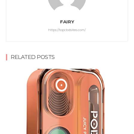
FAIRY
https://topcbdsites.com/
RELATED POSTS