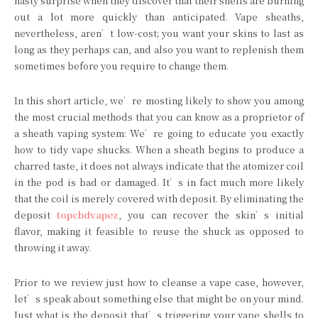
nasty surprise when they discover that their shells are burning
out a lot more quickly than anticipated. Vape sheaths,
nevertheless, aren’t low-cost; you want your skins to last as
long as they perhaps can, and also you want to replenish them
sometimes before you require to change them.
In this short article, we’re mosting likely to show you among
the most crucial methods that you can know as a proprietor of
a sheath vaping system: We’re going to educate you exactly
how to tidy vape shucks. When a sheath begins to produce a
charred taste, it does not always indicate that the atomizer coil
in the pod is bad or damaged. It’s in fact much more likely
that the coil is merely covered with deposit. By eliminating the
deposit
topcbdvapez
, you can recover the skin’s initial
flavor, making it feasible to reuse the shuck as opposed to
throwing it away.
Prior to we review just how to cleanse a vape case, however,
let’s speak about something else that might be on your mind.
Just what is the deposit that’s triggering your vape shells to