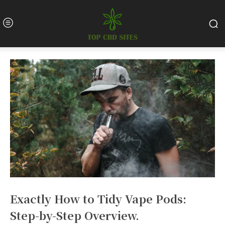
Exactly How to Tidy Vape Pods:
Step-by-Step Overview.