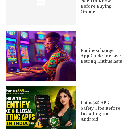
Need to Know
Before Buying
Online
Funinexchange
App Guide for Live
Betting Enthusiasts
Lotus365 APK
Safety Tips Before
Installing on
Android