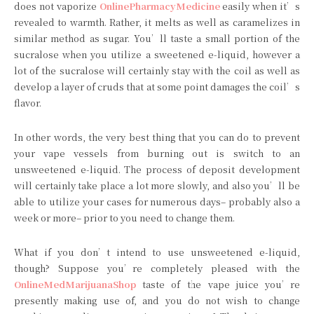
does not vaporize
OnlinePharmacyMedicine
easily when it’s
revealed to warmth. Rather, it melts as well as caramelizes in
similar method as sugar. You’ll taste a small portion of the
sucralose when you utilize a sweetened e-liquid, however a
lot of the sucralose will certainly stay with the coil as well as
develop a layer of cruds that at some point damages the coil’s
flavor.
In other words, the very best thing that you can do to prevent
your vape vessels from burning out is switch to an
unsweetened e-liquid. The process of deposit development
will certainly take place a lot more slowly, and also you’ll be
able to utilize your cases for numerous days– probably also a
week or more– prior to you need to change them.
What if you don’t intend to use unsweetened e-liquid,
though? Suppose you’re completely pleased with the
OnlineMedMarijuanaShop
taste of the vape juice you’re
presently making use of, and you do not wish to change