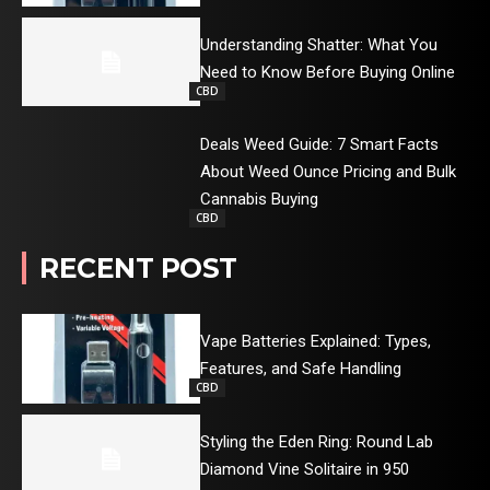
Understanding Shatter: What You
Need to Know Before Buying Online
CBD
Deals Weed Guide: 7 Smart Facts
About Weed Ounce Pricing and Bulk
Cannabis Buying
CBD
RECENT POST
Vape Batteries Explained: Types,
Features, and Safe Handling
CBD
Styling the Eden Ring: Round Lab
Diamond Vine Solitaire in 950