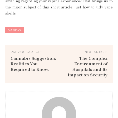
anything regarding your vaping experience? That brings us to
the major subject of this short article: just how to tidy vape
shells.
VAPING
PREVIOUS ARTICLE
NEXT ARTICLE
Cannabis Suggestion:
The Complex
Realities You
Environment of
Required to Know.
Hospitals and Its
Impact on Security