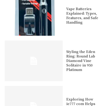
Vape Batteries
Explained: Types,
Features, and Safe
Handling
Styling the Eden
Ring: Round Lab
Diamond Vine
Solitaire in 950
Platinum
Exploring How
ie777 com Helps