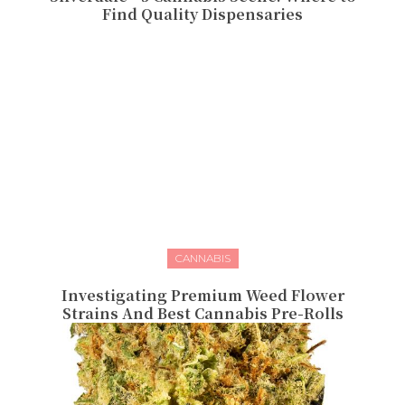
Find Quality Dispensaries
CANNABIS
Investigating Premium Weed Flower
Strains And Best Cannabis Pre-Rolls