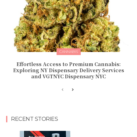
CANNABIS
Effortless Access to Premium Cannabis:
Exploring NY Dispensary Delivery Services
and VGTNYC Dispensary NYC
RECENT STORIES