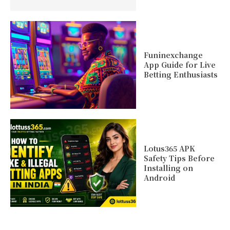
Funinexchange
App Guide for Live
Betting Enthusiasts
Lotus365 APK
Safety Tips Before
Installing on
Android