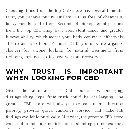
Choosing items from the top CBD store has several benefits.
First, you receive purity. Quality CBD is free of chemicals,
heavy metals, and fillers. Second, efficiency. Usually, items
from the top CBD shop have consistent doses and greater
bioavailability, which means your body can more effectively
absorb and use them. Premium CBD products are a game-
changer for anyone looking for natural treatment, from
reducing anxiety to aiding post-workout recovery.
WHY TRUST IS IMPORTANT
WHEN LOOKING FOR CBD
Given the abundance of CBD businesses emerging,
distinguishing hype from truth could be challenging. The
greatest CBD store will always give consumer education
priority, provide quick customer service, and make lab
findings available publically. Likewise, the greatest CBD store
won’t depend on gimmicks or misleading promises; they