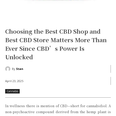
Choosing the Best CBD Shop and
Best CBD Store Matters More Than
Ever Since CBD’s Power Is
Unlocked
By
Stan
April 23, 2025
Cannabis
In wellness there is mention of CBD—short for cannabidiol. A
non-psychoactive compound derived from the hemp plant is