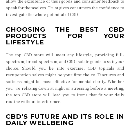
allow the excellence of their goods and consumer feedback to
speak for themselves. Trust gives consumers the confidence to
investigate the whole potential of CBD.
CHOOSING THE BEST CBD
PRODUCTS FOR YOUR
LIFESTYLE
The top CBD store will meet any lifestyle, providing full-
spectrum, broad-spectrum, and CBD isolate goods to suit your
choice. Should you be into exercise, CBD topicals and
recuperation salves might be your first choice. Tinctures and
softness might be most effective for mental clarity. Whether
you’re relaxing down at night or stressing before a meeting,
the top CBD store will lead you to items that fit your daily
routine without interference.
CBD’S FUTURE AND ITS ROLE IN
DAILY WELLBEING