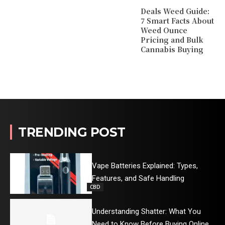
Deals Weed Guide:
7 Smart Facts About
Weed Ounce
Pricing and Bulk
Cannabis Buying
TRENDING POST
Vape Batteries Explained: Types,
Features, and Safe Handling
CBD
Understanding Shatter: What You
Need to Know Before Buying Online