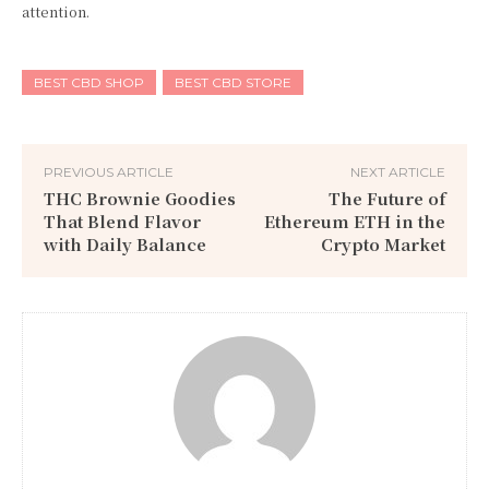
attention.
BEST CBD SHOP
BEST CBD STORE
PREVIOUS ARTICLE
NEXT ARTICLE
THC Brownie Goodies
The Future of
That Blend Flavor
Ethereum ETH in the
with Daily Balance
Crypto Market