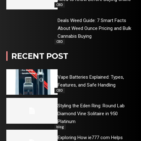
CBD
Deals Weed Guide: 7 Smart Facts
About Weed Ounce Pricing and Bulk
Cannabis Buying
CBD
RECENT POST
Vape Batteries Explained: Types,
Features, and Safe Handling
CBD
Styling the Eden Ring: Round Lab
Diamond Vine Solitaire in 950
Platinum
blog
Exploring How ie777 com Helps