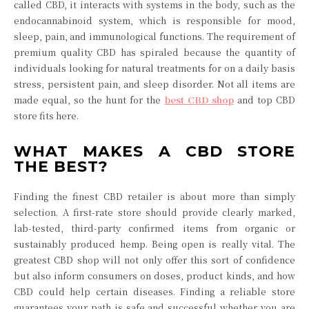
called CBD, it interacts with systems in the body, such as the
endocannabinoid system, which is responsible for mood,
sleep, pain, and immunological functions. The requirement of
premium quality CBD has spiraled because the quantity of
individuals looking for natural treatments for on a daily basis
stress, persistent pain, and sleep disorder. Not all items are
made equal, so the hunt for the
best CBD shop
and top CBD
store fits here.
WHAT MAKES A CBD STORE
THE BEST?
Finding the finest CBD retailer is about more than simply
selection. A first-rate store should provide clearly marked,
lab-tested, third-party confirmed items from organic or
sustainably produced hemp. Being open is really vital. The
greatest CBD shop will not only offer this sort of confidence
but also inform consumers on doses, product kinds, and how
CBD could help certain diseases. Finding a reliable store
guarantees your path is safe and successful whether you are