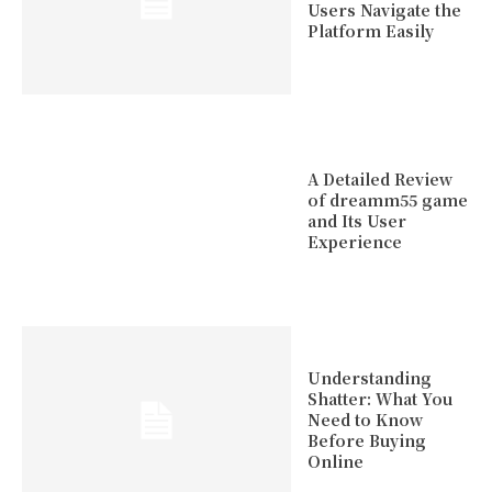
Users Navigate the
Platform Easily
A Detailed Review
of dreamm55 game
and Its User
Experience
Understanding
Shatter: What You
Need to Know
Before Buying
Online