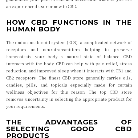
an experienced user or new to CBD.
HOW CBD FUNCTIONS IN THE
HUMAN BODY
The endocannabinoid system (ECS), a complicated network of
receptors and neurotransmitters helping to preserve
homeostasis—your body’s natural state of balance—CBD
interacts with the body. CBD can help with pain relief, stress
reduction, and improved sleep when it interacts with CB1 and
CB2 receptors. The finest CBD store generally carries oils,
candies, pills, and topicals especially made for certain
wellness objectives for this reason. The top CBD store
removes uncertainty in selecting the appropriate product for
your requirements.
THE ADVANTAGES OF
SELECTING GOOD CBD
PRODUCTS