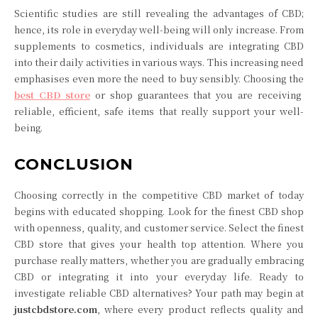
Scientific studies are still revealing the advantages of CBD;
hence, its role in everyday well-being will only increase. From
supplements to cosmetics, individuals are integrating CBD
into their daily activities in various ways. This increasing need
emphasises even more the need to buy sensibly. Choosing the
best CBD store
or shop guarantees that you are receiving
reliable, efficient, safe items that really support your well-
being.
CONCLUSION
Choosing correctly in the competitive CBD market of today
begins with educated shopping. Look for the finest CBD shop
with openness, quality, and customer service. Select the finest
CBD store that gives your health top attention. Where you
purchase really matters, whether you are gradually embracing
CBD or integrating it into your everyday life. Ready to
investigate reliable CBD alternatives? Your path may begin at
justcbdstore.com
, where every product reflects quality and