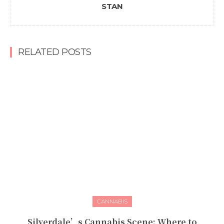
STAN
RELATED POSTS
CANNABIS
Silverdale’s Cannabis Scene: Where to