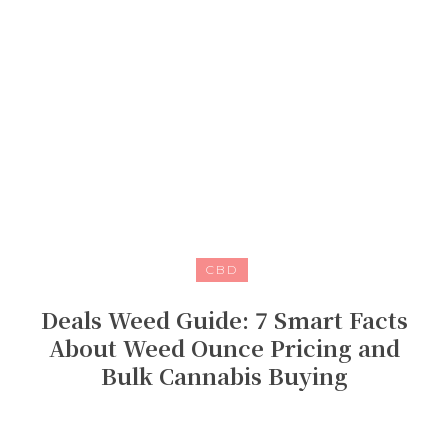
CBD
Deals Weed Guide: 7 Smart Facts
About Weed Ounce Pricing and
Bulk Cannabis Buying