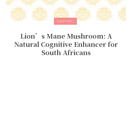
VAPING
Lion’s Mane Mushroom: A
Natural Cognitive Enhancer for
South Africans