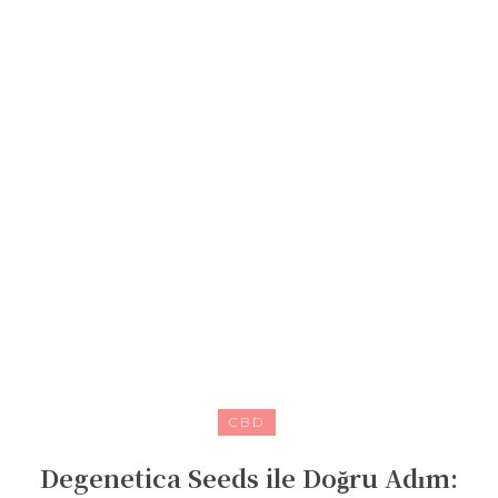
CBD
Degenetica Seeds ile Doğru Adım: