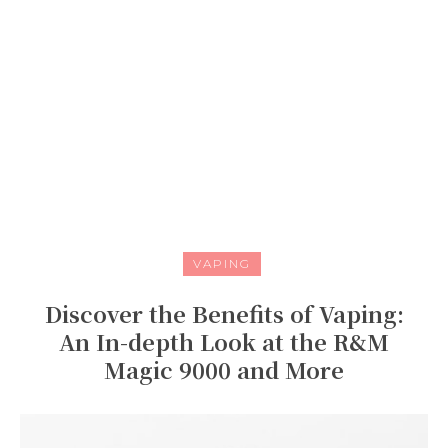
VAPING
Discover the Benefits of Vaping:
An In-depth Look at the R&M
Magic 9000 and More