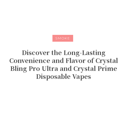
SMOKE
Discover the Long-Lasting
Convenience and Flavor of Crystal
Bling Pro Ultra and Crystal Prime
Disposable Vapes