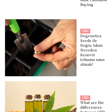
Buying
CBD
Degenetica
Seeds ile
Doğru Adım:
Nereden
Kenevir
tohumu satın
almalı?
CBD
What are the
differences