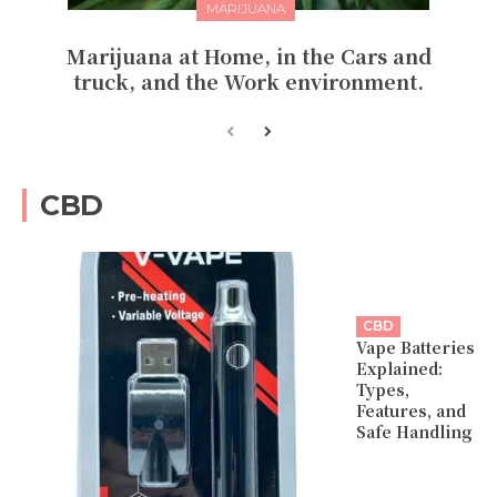
MARIJUANA
Marijuana at Home, in the Cars and
truck, and the Work environment.
CBD
CBD
Vape Batteries
Explained:
Types,
Features, and
Safe Handling