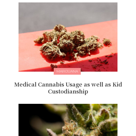
MARIJUANA
Medical Cannabis Usage as well as Kid
Custodianship