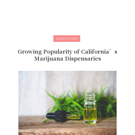
MARIJUANA
Growing Popularity of California’s
Marijuana Dispensaries