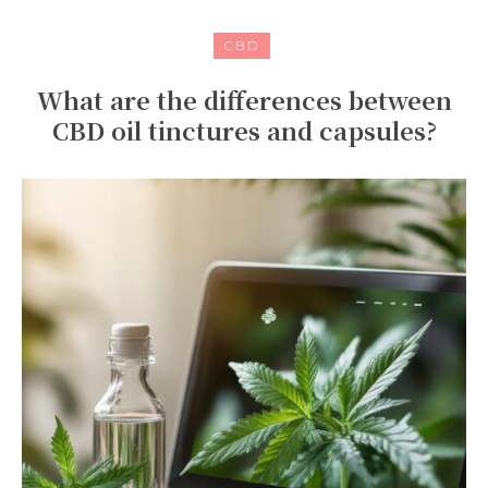
CBD
What are the differences between
CBD oil tinctures and capsules?