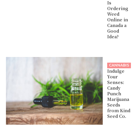
Is
Ordering
Weed
Online in
Canada a
Good
Idea?
CANNABIS
Indulge
Your
Senses:
Candy
Punch
Marijuana
Seeds
from Kind
Seed Co.