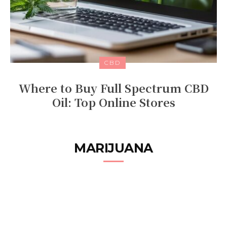
CBD
Where to Buy Full Spectrum CBD
Oil: Top Online Stores
MARIJUANA