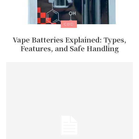
CBD
Vape Batteries Explained: Types,
Features, and Safe Handling