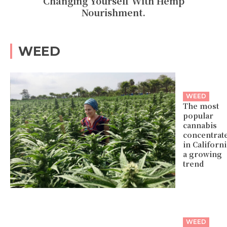
Changing Yourself With Hemp
Nourishment.
WEED
WEED
The most
popular
cannabis
concentrat
in Californi
a growing
trend
WEED