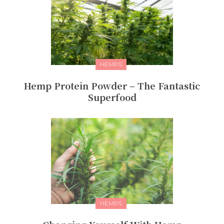
HEMPS
Hemp Protein Powder – The Fantastic
Superfood
HEMPS