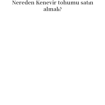
Nereden Kenevir tohumu satın
almalı?