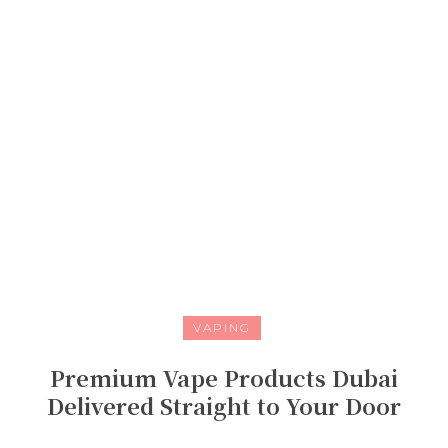
VAPING
Premium Vape Products Dubai
Delivered Straight to Your Door