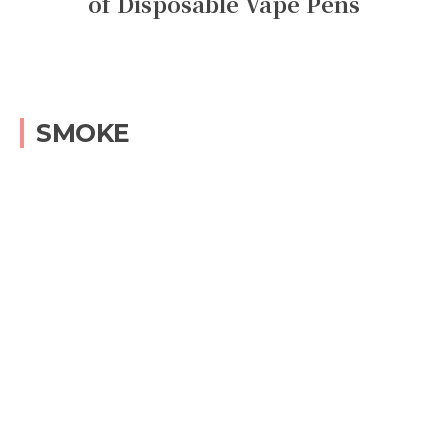
of Disposable Vape Pens
SMOKE