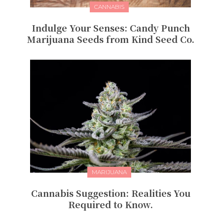
CANNABIS
Indulge Your Senses: Candy Punch
Marijuana Seeds from Kind Seed Co.
MARIJUANA
Cannabis Suggestion: Realities You
Required to Know.