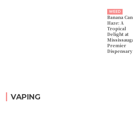
WEED
Banana Can
Haze: A
Tropical
Delight at
Mississaug
Premier
Dispensary
VAPING