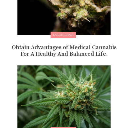
MARIJUANA
Obtain Advantages of Medical Cannabis
For A Healthy And Balanced Life.