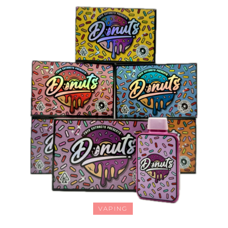
VAPING