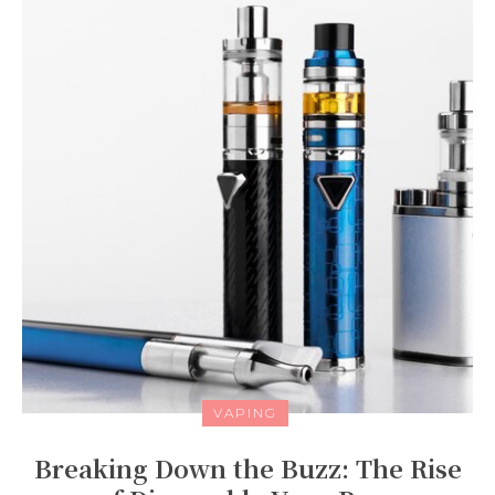
VAPING
Breaking Down the Buzz: The Rise