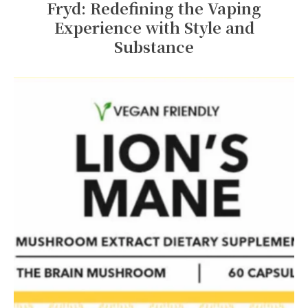
Fryd: Redefining the Vaping
Experience with Style and
Substance