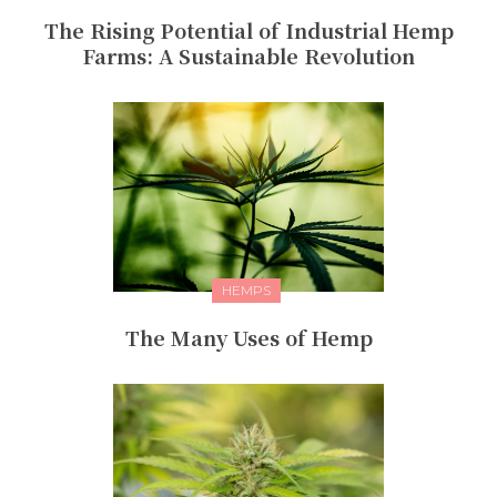
The Rising Potential of Industrial Hemp
Farms: A Sustainable Revolution
HEMPS
The Many Uses of Hemp