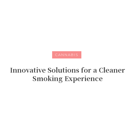
CANNABIS
Innovative Solutions for a Cleaner
Smoking Experience