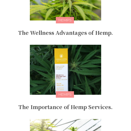
HEMPS
The Wellness Advantages of Hemp.
HEMPS
The Importance of Hemp Services.