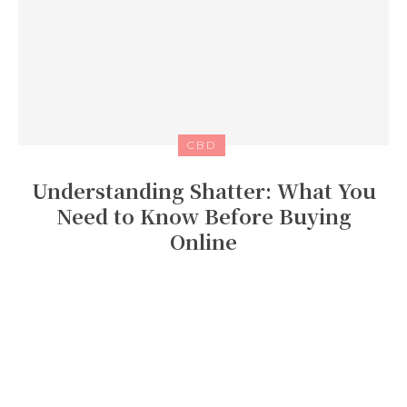
CBD
Understanding Shatter: What You
Need to Know Before Buying
Online