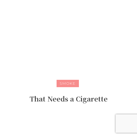
SMOKE
That Needs a Cigarette