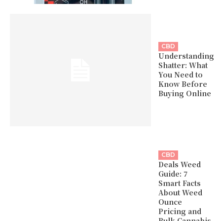
CBD
Understanding
Shatter: What
You Need to
Know Before
Buying Online
CBD
Deals Weed
Guide: 7
Smart Facts
About Weed
Ounce
Pricing and
Bulk Cannabis