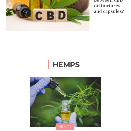
between CBD
oil tinctures
and capsules?
HEMPS
HEMPS