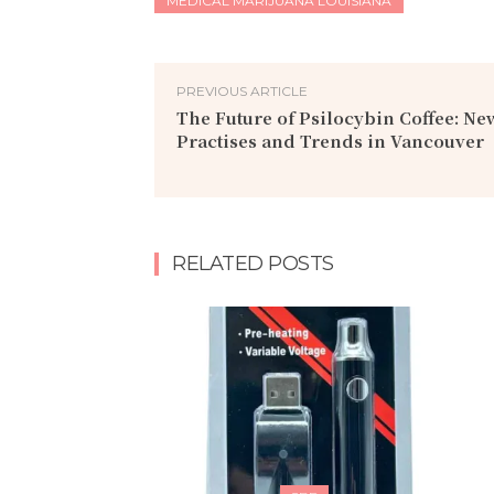
MEDICAL MARIJUANA LOUISIANA
PREVIOUS ARTICLE
The Future of Psilocybin Coffee: N
Practises and Trends in Vancouver
RELATED POSTS