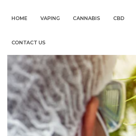
HOME
VAPING
CANNABIS
CBD
CONTACT US