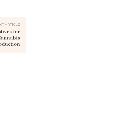
XT ARTICLE
tives for
Cannabis
oduction