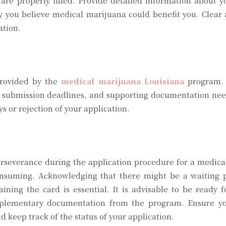
 are properly filled. Provide detailed information about 
y you believe medical marijuana could benefit you. Clear
ation.
provided by the
medical marijuana Louisiana
program. 
s, submission deadlines, and supporting documentation ne
s or rejection of your application.
perseverance during the application procedure for a medic
consuming. Acknowledging that there might be a waiting p
ining the card is essential. It is advisable to be ready f
supplementary documentation from the program. Ensure y
 keep track of the status of your application.