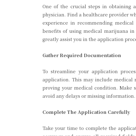
One of the crucial steps in obtaining 
physician. Find a healthcare provider w
experience in recommending medical c
benefits of using medical marijuana i
greatly assist you in the application proc
Gather Required Documentation
To streamline your application proce
application. This may include medical r
proving your medical condition. Make 
avoid any delays or missing information.
Complete The Application Carefully
Take your time to complete the applica