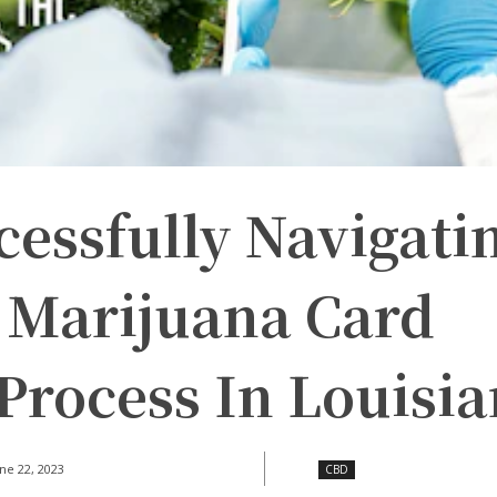
cessfully Navigati
 Marijuana Card
Process In Louisi
ne 22, 2023
CBD