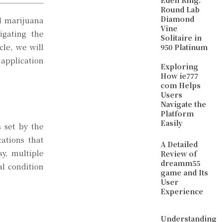
Eden Ring:
Round Lab
Diamond
al marijuana
Vine
igating the
Solitaire in
cle, we will
950 Platinum
application
Exploring
How ie777
com Helps
Users
Navigate the
Platform
Easily
s set by the
ations that
A Detailed
sy, multiple
Review of
dreamm55
al condition
game and Its
User
Experience
Understanding