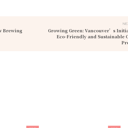
NE
ew Brewing
Growing Green: Vancouver’s Initia
Eco-Friendly and Sustainable 
Pr