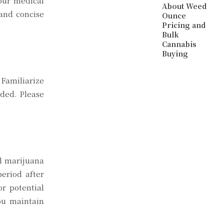
your medical
About Weed
 and concise
Ounce
Pricing and
Bulk
Cannabis
Buying
Familiarize
eded. Please
al marijuana
eriod after
or potential
ou maintain