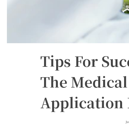
Tips For Suc
The Medical
Application 
Ju