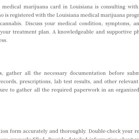
a medical marijuana card in Louisiana is consulting with
ho is registered with the Louisiana medical marijuana pro
annabis. Discuss your medical condition, symptoms, an
n your treatment plan. A knowledgeable and supportive ph
ess.
ss, gather all the necessary documentation before subm
ecords, prescriptions, lab test results, and other releva
sure to gather all the required paperwork in an organize
tion form accurately and thoroughly. Double-check your r