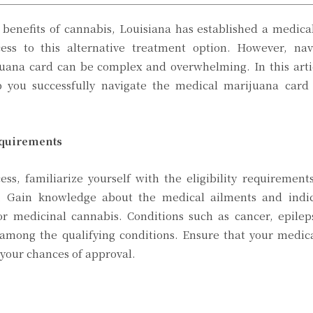
 benefits of cannabis, Louisiana has established a medic
ess to this alternative treatment option. However, nav
juana card can be complex and overwhelming. In this arti
p you successfully navigate the medical marijuana card 
equirements
ess, familiarize yourself with the eligibility requirement
 Gain knowledge about the medical ailments and indic
or medicinal cannabis. Conditions such as cancer, epilep
 among the qualifying conditions. Ensure that your medic
e your chances of approval.