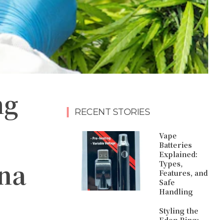
ng
RECENT STORIES
Vape
Batteries
Explained:
ana
Types,
Features, and
Safe
Handling
Styling the