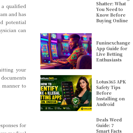
Shatter: What
 a qualified
You Need to
gram and has
Know Before
Buying Online
d potential
ysician can
Funinexchange
App Guide for
Live Betting
Enthusiasts
itting your
nt documents
Lotus365 APK
d manner to
Safety Tips
Before
Installing on
Android
Deals Weed
esponses for
Guide: 7
Smart Facts