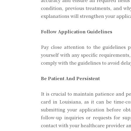
accuracy and ensure all required fields
condition, previous treatments, and wh
explanations will strengthen your applic
Follow Application Guidelines
Pay close attention to the guidelines 
yourself with any specific requirement
comply with the guidelines to avoid delay
Be Patient And Persistent
It is crucial to maintain patience and 
card in Louisiana, as it can be time-
submitting your application before obta
follow-up inquiries or requests for 
contact with your healthcare provider and