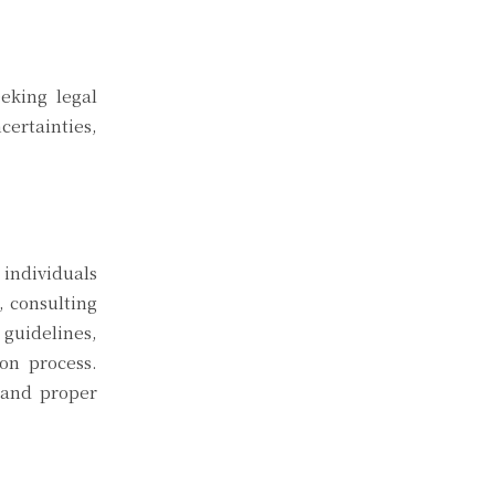
eeking legal
certainties,
 individuals
, consulting
 guidelines,
on process.
 and proper