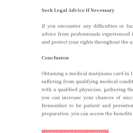
Seek Legal Advice If Necessary
If you encounter any difficulties or fa
advice from professionals experienced i
and protect your rights throughout the a
Conclusion
Obtaining a medical marijuana card in Lo
suffering from qualifying medical condit
with a qualified physician, gathering t
you can increase your chances of succ
Remember to be patient and persisten
preparation, you can access the benefits