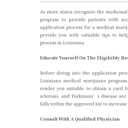
As more states recognize the medicinal
program to provide patients with acc
application process for a medical mari
provide you with valuable tips to hel
process in Louisiana.
Educate Yourself On The Eligibility R
Before diving into the application proc
Louisiana medical marijuana program.
render you suitable to obtain a card f
sclerosis, and Parkinson’s disease are
falls within the approved list to increas
Consult With A Qualified Physician