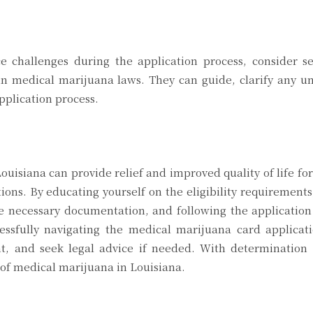
ce challenges during the application process, consider s
n medical marijuana laws. They can guide, clarify any un
pplication process.
uisiana can provide relief and improved quality of life for
ions. By educating yourself on the eligibility requirements
he necessary documentation, and following the application
essfully navigating the medical marijuana card applicati
t, and seek legal advice if needed. With determination
 of medical marijuana in Louisiana.