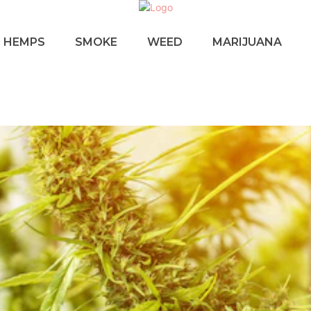
HEMPS
SMOKE
WEED
MARIJUANA