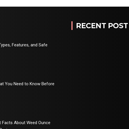
RECENT POST
Types, Features, and Safe
hat You Need to Know Before
rt Facts About Weed Ounce