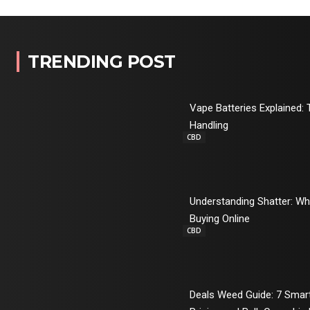
TRENDING POST
Vape Batteries Explained: 
Handling
CBD
Understanding Shatter: W
Buying Online
CBD
Deals Weed Guide: 7 Sma