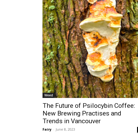
Weed
The Future of Psilocybin Coffee:
New Brewing Practises and
Trends in Vancouver
Fairy
-
June 8, 2023