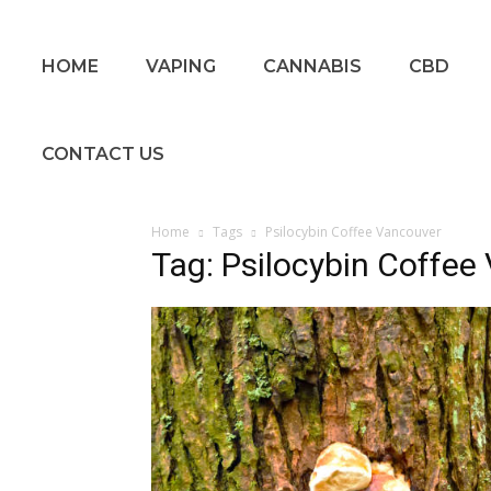
HOME
VAPING
CANNABIS
CBD
CONTACT US
Home
Tags
Psilocybin Coffee Vancouver
Tag: Psilocybin Coffee