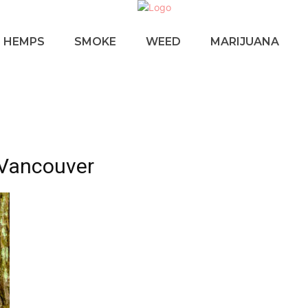
HEMPS
SMOKE
WEED
MARIJUANA
 Vancouver