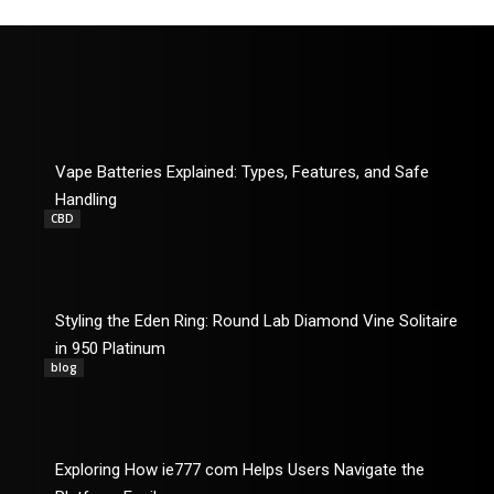
Vape Batteries Explained: Types, Features, and Safe
Handling
CBD
Styling the Eden Ring: Round Lab Diamond Vine Solitaire
in 950 Platinum
blog
Exploring How ie777 com Helps Users Navigate the