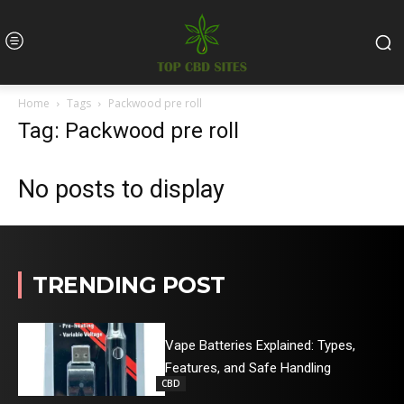
Home
Tags
Packwood pre roll
Tag: Packwood pre roll
No posts to display
TRENDING POST
Vape Batteries Explained: Types,
Features, and Safe Handling
CBD