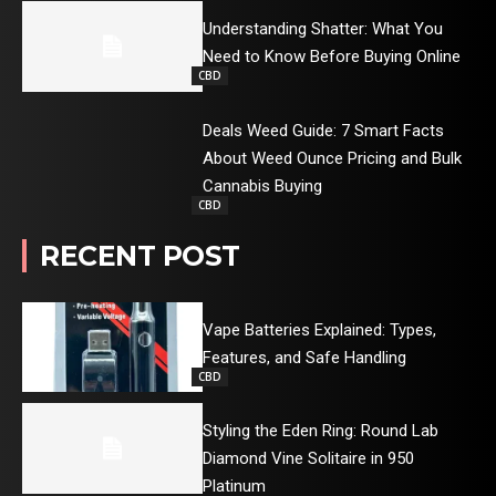
Understanding Shatter: What You
Need to Know Before Buying Online
CBD
Deals Weed Guide: 7 Smart Facts
About Weed Ounce Pricing and Bulk
Cannabis Buying
CBD
RECENT POST
Vape Batteries Explained: Types,
Features, and Safe Handling
CBD
Styling the Eden Ring: Round Lab
Diamond Vine Solitaire in 950
Platinum