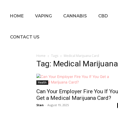
HOME
VAPING
CANNABIS
CBD
CONTACT US
Home
Tags
Medical Marijuana Card
Tag: Medical Marijuan
Health
Can Your Employer Fire You If Yo
Get a Medical Marijuana Card?
Stan
-
August 19, 2025