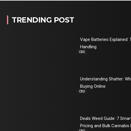
TRENDING POST
Vape Batteries Explained: 
Handling
CBD
Understanding Shatter: W
Buying Online
CBD
Deals Weed Guide: 7 Sma
Pricing and Bulk Cannabis
CBD