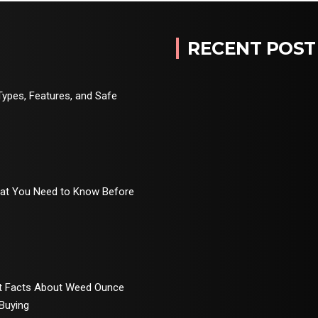
RECENT POST
Types, Features, and Safe
hat You Need to Know Before
rt Facts About Weed Ounce
 Buying