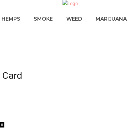
HEMPS
SMOKE
WEED
MARIJUANA
a Card
u
0