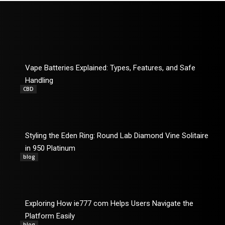
Vape Batteries Explained: Types, Features, and Safe
Handling
CBD
Styling the Eden Ring: Round Lab Diamond Vine Solitaire
in 950 Platinum
blog
Exploring How ie777 com Helps Users Navigate the
Platform Easily
blog