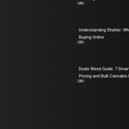
CBD
Understanding Shatter: W
Buying Online
CBD
Deals Weed Guide: 7 Sma
Pricing and Bulk Cannabis
CBD