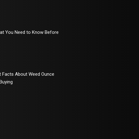
hat You Need to Know Before
rt Facts About Weed Ounce
 Buying