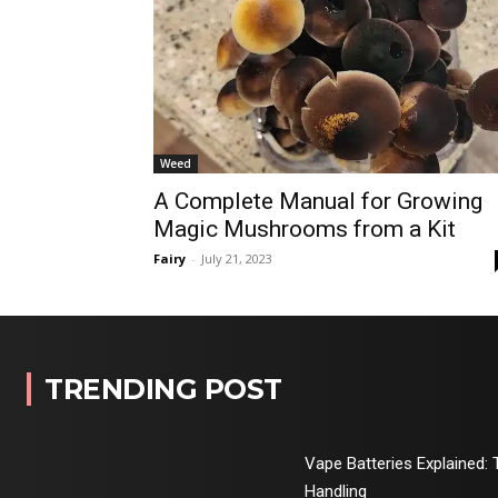
Weed
A Complete Manual for Growing
Magic Mushrooms from a Kit
Fairy
-
July 21, 2023
TRENDING POST
Vape Batteries Explained: 
Handling