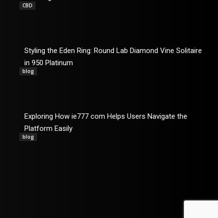
CBD
Styling the Eden Ring: Round Lab Diamond Vine Solitaire
in 950 Platinum
blog
Exploring How ie777 com Helps Users Navigate the
Platform Easily
blog