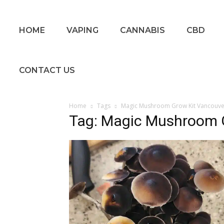
HOME
VAPING
CANNABIS
CBD
CONTACT US
Home
Tags
Magic Mushroom Grow Kit Vancouve
Tag: Magic Mushroom 