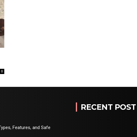
0
RECENT POST
Types, Features, and Safe