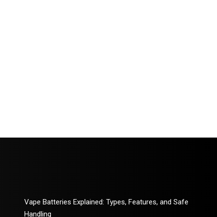
Vape Batteries Explained: Types, Features, and Safe
Handling