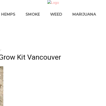
HEMPS
SMOKE
WEED
MARIJUANA
r
Grow Kit Vancouver