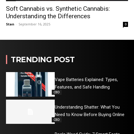
Soft Cannabis vs. Synthetic Cannabis:
Understanding the Differences
Stan
-
September 16, 2025
0
TRENDING POST
Vape Batteries Explained: Types,
Features, and Safe Handling
CBD
Understanding Shatter: What You
Need to Know Before Buying Online
CBD