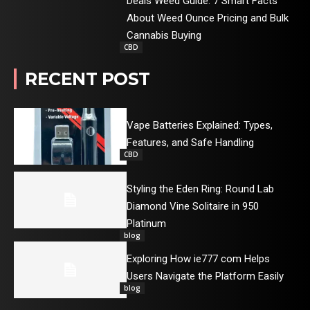
Deals Weed Guide: 7 Smart Facts
About Weed Ounce Pricing and Bulk
Cannabis Buying
CBD
RECENT POST
Vape Batteries Explained: Types,
Features, and Safe Handling
CBD
Styling the Eden Ring: Round Lab
Diamond Vine Solitaire in 950
Platinum
blog
Exploring How ie777 com Helps
Users Navigate the Platform Easily
blog