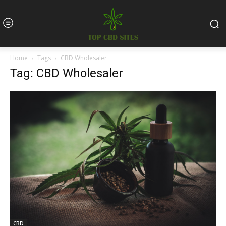
Home
Tags
CBD Wholesaler
Tag: CBD Wholesaler
CBD