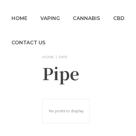
HOME
VAPING
CANNABIS
CBD
CONTACT US
HOME
PIPE
Pipe
No posts to display