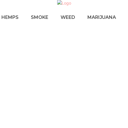
HEMPS
SMOKE
WEED
MARIJUANA