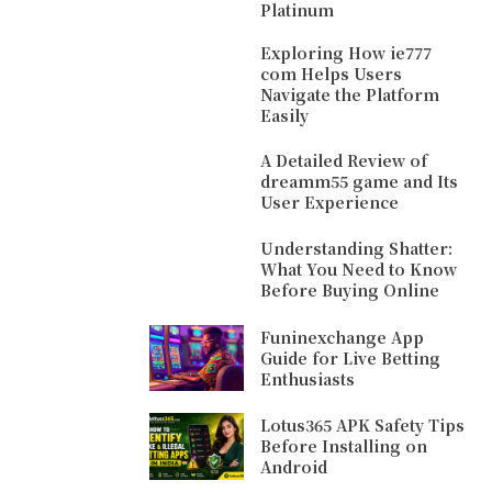
Platinum
Exploring How ie777
com Helps Users
Navigate the Platform
Easily
A Detailed Review of
dreamm55 game and Its
User Experience
Understanding Shatter:
What You Need to Know
Before Buying Online
Funinexchange App
Guide for Live Betting
Enthusiasts
Lotus365 APK Safety Tips
Before Installing on
Android