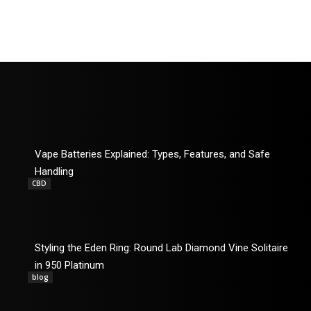
Vape Batteries Explained: Types, Features, and Safe
Handling
CBD
Styling the Eden Ring: Round Lab Diamond Vine Solitaire
in 950 Platinum
blog