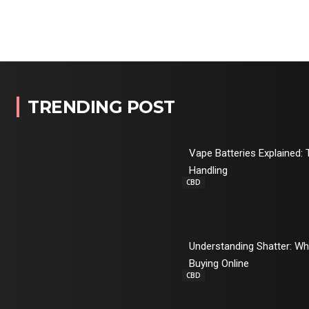
TRENDING POST
Vape Batteries Explained: 
Handling
CBD
Understanding Shatter: W
Buying Online
CBD