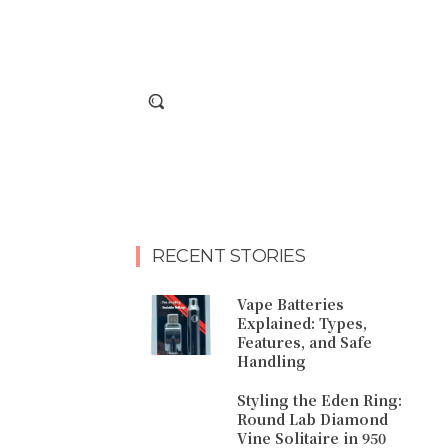
RECENT STORIES
Vape Batteries
Explained: Types,
Features, and Safe
Handling
Styling the Eden Ring:
Round Lab Diamond
Vine Solitaire in 950