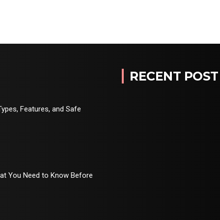
RECENT POST
Types, Features, and Safe
hat You Need to Know Before